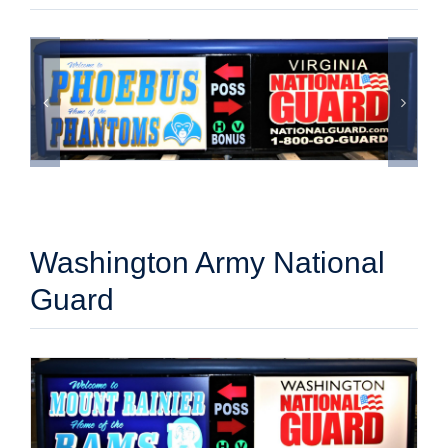
Washington Army National
Guard