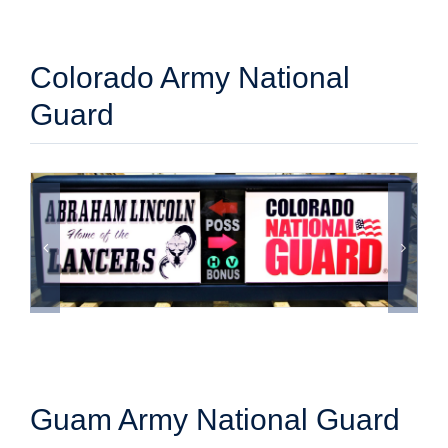
Colorado Army National
Guard
Guam Army National Guard