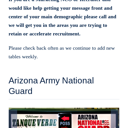
would like help getting your message front and
center of your main demographic please call and
we will get you in the areas you are trying to
retain or accelerate recruitment.
Please check back often as we continue to add new
tables weekly.
Arizona Army National
Guard