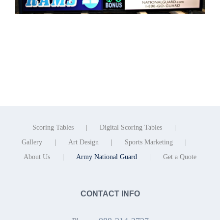
Scoring Tables
Digital Scoring Tables
Gallery
Art Design
Sports Marketing
About Us
Army National Guard
Get a Quote
CONTACT INFO