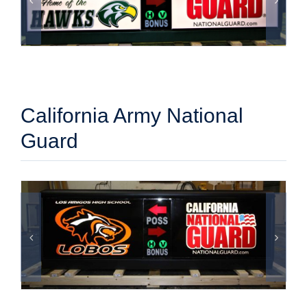
California Army National
Guard