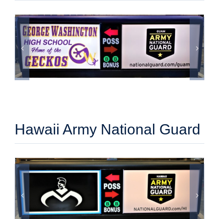
Hawaii Army National Guard