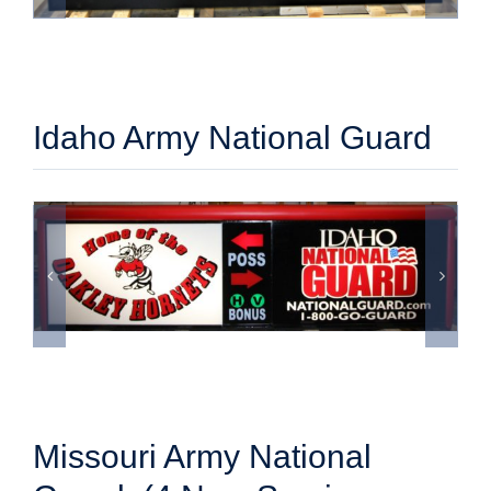
Idaho Army National Guard
Missouri Army National