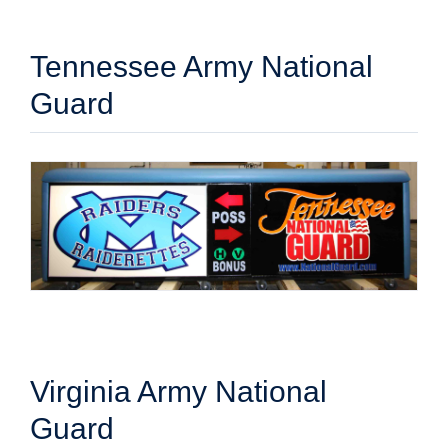
Tennessee Army National
Guard
Virginia Army National
Guard