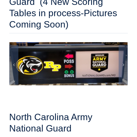
Guard (4 New Scoring
Tables in process-Pictures
Coming Soon)
North Carolina Army
National Guard