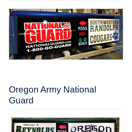
Oregon Army National
Guard