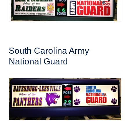
South Carolina Army
National Guard